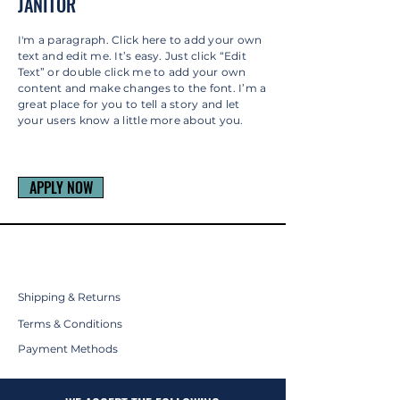
JANITOR
I'm a paragraph. Click here to add your own
text and edit me. It’s easy. Just click “Edit
Text” or double click me to add your own
content and make changes to the font. I’m a
great place for you to tell a story and let
your users know a little more about you.
APPLY NOW
Shipping & Returns
Terms & Conditions
Payment Methods