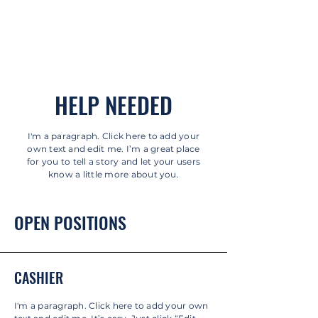
HELP NEEDED
I'm a paragraph. Click here to add your
own text and edit me. I’m a great place
for you to tell a story and let your users
know a little more about you.
OPEN POSITIONS
CASHIER
I'm a paragraph. Click here to add your own