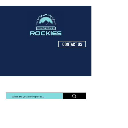
CONTACT US
Protec Arisawa Parts