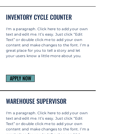
INVENTORY CYCLE COUNTER
I'm a paragraph. Click here to add your own
text and edit me. It’s easy. Just click “Edit
Text” or double click me to add your own
content and make changes to the font. I’m a
great place for you to tell a story and let
your users know a little more about you.
APPLY NOW
WAREHOUSE SUPERVISOR
I'm a paragraph. Click here to add your own
text and edit me. It’s easy. Just click “Edit
Text” or double click me to add your own
content and make changes to the font. I’m a