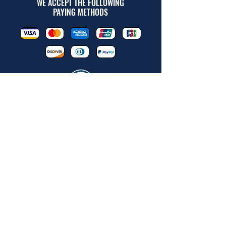
WE ACCEPT THE FOLLOWING
PAYING METHODS
© 2026 BY INDUSTRIAL SUPPLY
OF THE ROCKIES LLC.