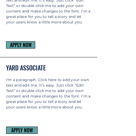
text and edit me. It’s easy. Just click “Edit
Text” or double click me to add your own
content and make changes to the font. I’m a
great place for you to tell a story and let
your users know a little more about you.
APPLY NOW
YARD ASSOCIATE
I'm a paragraph. Click here to add your own
text and edit me. It’s easy. Just click “Edit
Text” or double click me to add your own
content and make changes to the font. I’m a
great place for you to tell a story and let
your users know a little more about you.
APPLY NOW