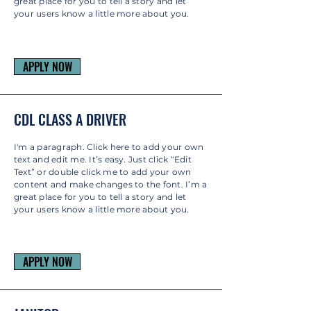
great place for you to tell a story and let
your users know a little more about you.
APPLY NOW
CDL CLASS A DRIVER
I'm a paragraph. Click here to add your own
text and edit me. It’s easy. Just click “Edit
Text” or double click me to add your own
content and make changes to the font. I’m a
great place for you to tell a story and let
your users know a little more about you.
APPLY NOW