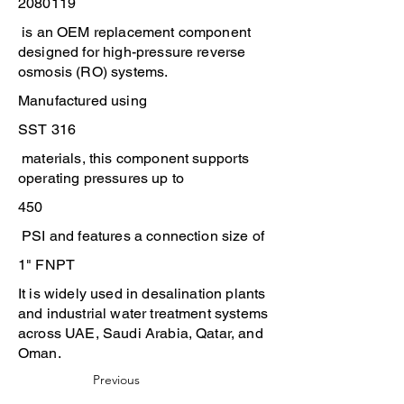
2080119
is an OEM replacement component
designed for high-pressure reverse
osmosis (RO) systems.
Manufactured using
SST 316
materials, this component supports
operating pressures up to
450
PSI and features a connection size of
1" FNPT
It is widely used in desalination plants
and industrial water treatment systems
across UAE, Saudi Arabia, Qatar, and
Oman.
Previous