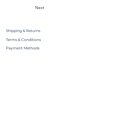
Next
Shipping & Returns
Terms & Conditions
Payment Methods
WE ACCEPT THE FOLLOWING
PAYING METHODS