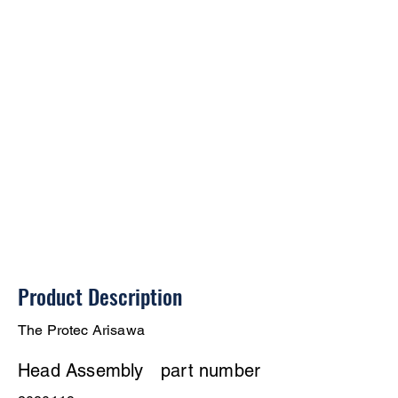
Product Description
The Protec Arisawa
Head Assembly
part number