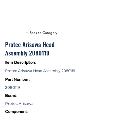
< Back to Category
Protec Arisawa Head
Assembly
2080119
Item Description:
Protec Arisawa Head Assembly
2080119
Part Number:
2080119
Brand:
Protec Arisawa
Component: