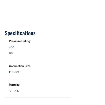
Specifications
Pressure Rating:
450
PSI
Connection Size:
1" FNPT
Material:
SST 316