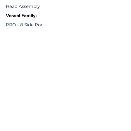
Head Assembly
Vessel Family:
PRO - 8 Side Port