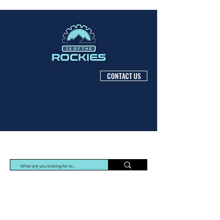
CONTACT US
Protec Arisawa Parts