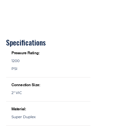
Specifications
Pressure Rating:
1200
PSI
Connection Size:
2" VIC
Material:
Super Duplex