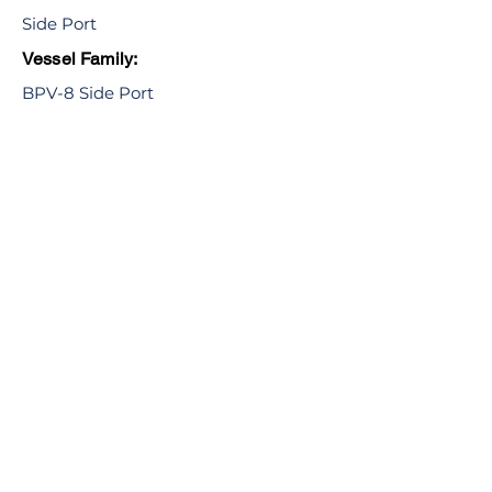
Side Port
Vessel Family:
BPV-8 Side Port