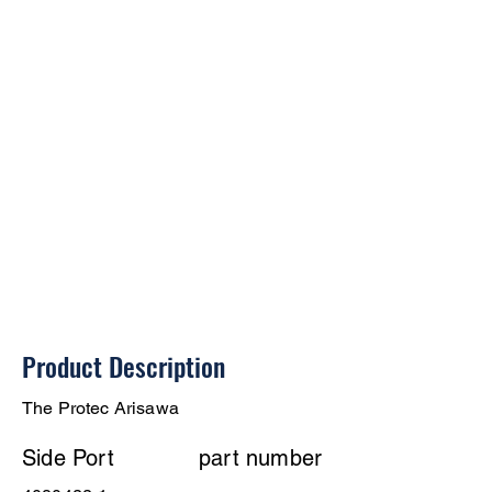
Product Description
The Protec Arisawa
Side Port
part number