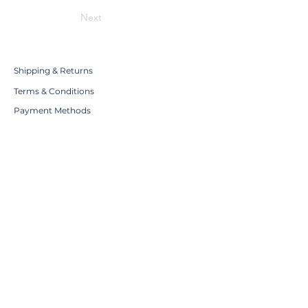
Next
Shipping & Returns
Terms & Conditions
Payment Methods
WE ACCEPT THE FOLLOWING
PAYING METHODS