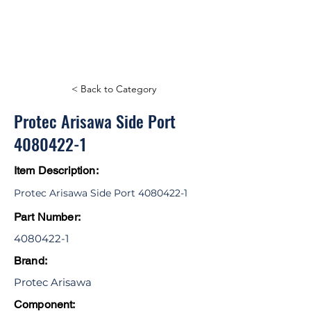
< Back to Category
Protec Arisawa Side Port
4080422-1
Item Description:
Protec Arisawa Side Port
4080422-1
Part Number:
4080422-1
Brand:
Protec Arisawa
Component: