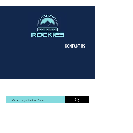
CONTACT US
Protec Arisawa Parts