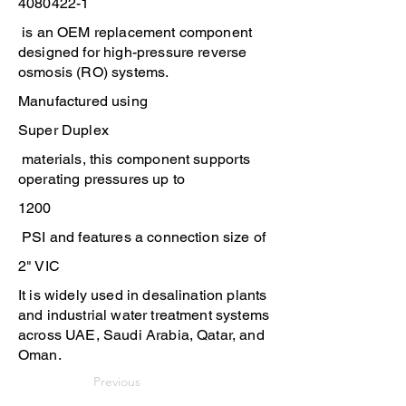
4080422-1
is an OEM replacement component
designed for high-pressure reverse
osmosis (RO) systems.
Manufactured using
Super Duplex
materials, this component supports
operating pressures up to
1200
PSI and features a connection size of
2" VIC
It is widely used in desalination plants
and industrial water treatment systems
across UAE, Saudi Arabia, Qatar, and
Oman.
Previous