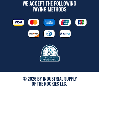
WE ACCEPT THE FOLLOWING
PAYING METHODS
© 2026 BY INDUSTRIAL SUPPLY
OF THE ROCKIES LLC.