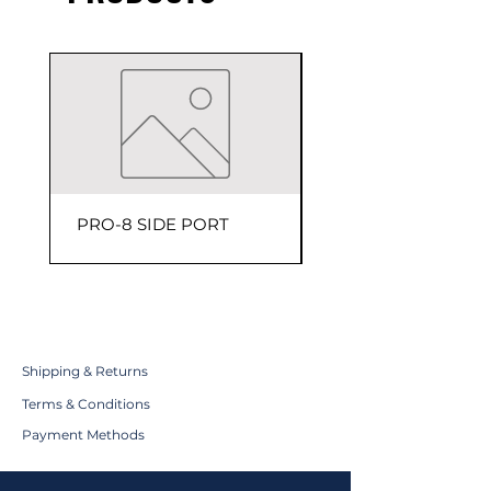
PRO-8 SIDE PORT
150 PSI Head Assem
Shipping & Returns
Terms & Conditions
Payment Methods