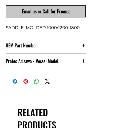
Email us or Call for Pricing
SADDLE, MOLDED 1000/1200-1800
OEM Part Number
4080175
Protec Arisawa - Vessel Model:
8-1000
RELATED
PRODUCTS