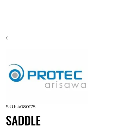
SKU: 4080175
SADDLE