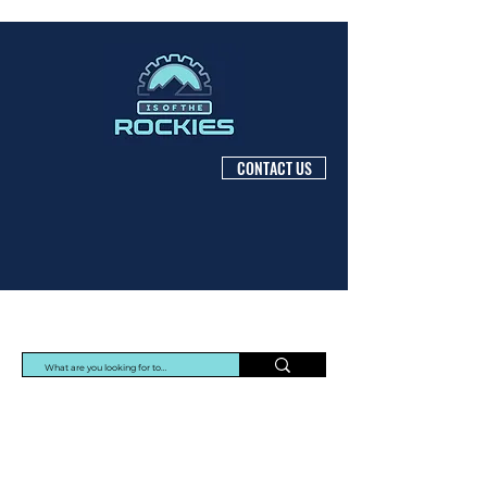
CONTACT US
Protec Arisawa Parts