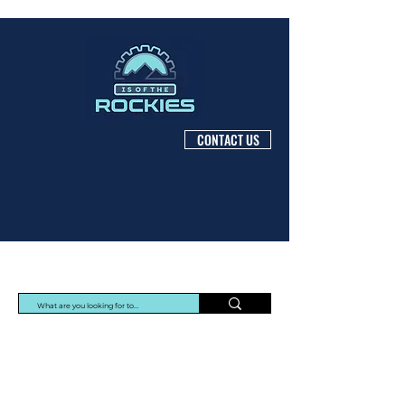
CONTACT US
Protec Arisawa Parts