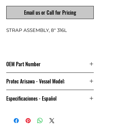
Email us or Call for Pricing
STRAP ASSEMBLY, 8" 316L
OEM Part Number
4080137
Protec Arisawa - Vessel Model:
8-1000
Especificaciones - Español
CONJUNTO DE CORREA, No. DE
PARTE 4080137, No. DE
REFERENCIA/ITEM 14 / 14 /13, NO. DE
DIBUJO/PLANO 101706 / 105417 /
105418, MATERIAL STAINLESS STEEL.