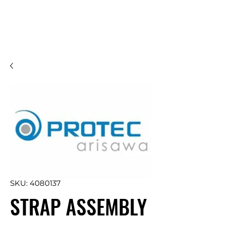
SKU: 4080137
STRAP ASSEMBLY