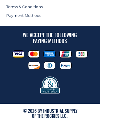
Terms & Conditions
Payment Methods
WE ACCEPT THE FOLLOWING
PAYING METHODS
© 2026 BY INDUSTRIAL SUPPLY
OF THE ROCKIES LLC.