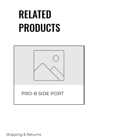
RELATED
PRODUCTS
PRO-8 SIDE PORT
150 PSI Head Assem
Shipping & Returns